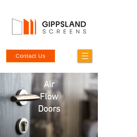
Contact Us
Air
Flow
Doors