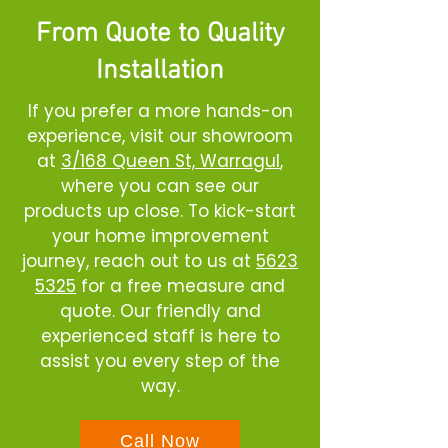
From Quote to Quality
Installation
If you prefer a more hands-on
experience, visit our showroom
at
3/168 Queen St, Warragul
,
where you can see our
products up close. To kick-start
your home improvement
journey, reach out to us at
5623
5325
for a free measure and
quote. Our friendly and
experienced staff is here to
assist you every step of the
way.
Call Now