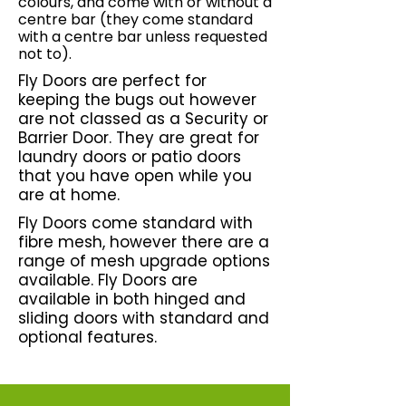
colours, and come with or without a
centre bar (they come standard
with a centre bar unless requested
not to).
Fly Doors are perfect for
keeping the bugs out however
are not classed as a Security or
Barrier Door. They are great for
laundry doors or patio doors
that you have open while you
are at home.
Fly Doors come standard with
fibre mesh, however there are a
range of mesh upgrade options
available.
Fly Doors are
available in both hinged and
sliding doors with standard and
optional features.