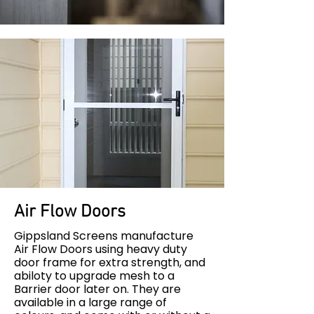
Air Flow Doors
Gippsland Screens manufacture
Air Flow Doors using heavy duty
door frame for extra strength, and
abiloty to upgrade mesh to a
Barrier door later on. They are
available in a large range of