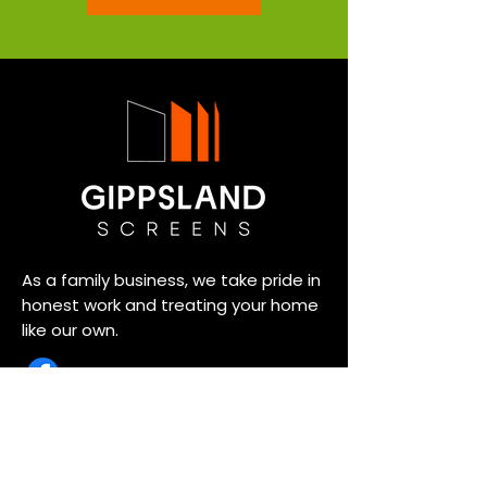
As a family business, we take pride in
honest work and treating your home
like our own.
Usefull Link
SECURITY & SCREEN DOORS